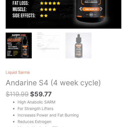
Liquid Sarms
Andarine S4 (4 week cycle)
$
119.99
$
59.77
High Anabolic SARM
For Strength Lifters
Increases Power and Fat Burning
Reduces Estrogen