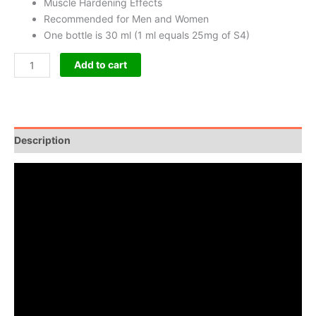
Muscle Hardening Effects
Recommended for Men and Women
One bottle is 30 ml (1 ml equals 25mg of S4)
Add to cart
Description