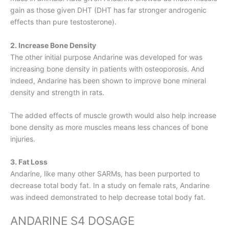
gain as those given DHT (DHT has far stronger androgenic
effects than pure testosterone).
2. Increase Bone Density
The other initial purpose Andarine was developed for was
increasing bone density in patients with osteoporosis. And
indeed, Andarine has been shown to improve bone mineral
density and strength in rats.
The added effects of muscle growth would also help increase
bone density as more muscles means less chances of bone
injuries.
3. Fat Loss
Andarine, like many other SARMs, has been purported to
decrease total body fat. In a study on female rats, Andarine
was indeed demonstrated to help decrease total body fat.
ANDARINE S4 DOSAGE