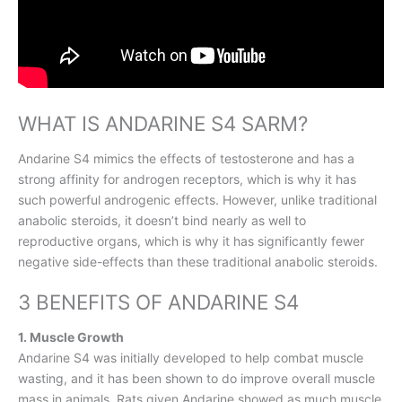
WHAT IS ANDARINE S4 SARM?
Andarine S4 mimics the effects of testosterone and has a
strong affinity for androgen receptors, which is why it has
such powerful androgenic effects. However, unlike traditional
anabolic steroids, it doesn’t bind nearly as well to
reproductive organs, which is why it has significantly fewer
negative side-effects than these traditional anabolic steroids.
3 BENEFITS OF ANDARINE S4
1. Muscle Growth
Andarine S4 was initially developed to help combat muscle
wasting, and it has been shown to do improve overall muscle
mass in animals. Rats given Andarine showed as much muscle