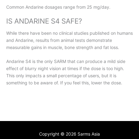
Common Andarine dosages range from 25 mg/day.
IS ANDARINE S4 SAFE?
While there have been no clinical studies published on humans
and Andarine, results from animal tests demonstrate
measurable gains in muscle, bone strength and fat loss.
Andarine S4 is the only SARM that can produce a mild side
effect of blurry night vision at times if the dose is too high.
This only impacts a small percentage of users, but it is
something to be aware of. If you feel this, lower the dose.
Copyright © 2026
Sarms Asia