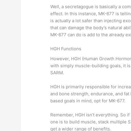
Well, a secretagogue is basically a co
effect. In this instance, MK-677 is te
is actually a lot safer than injecting 
that can damage the body’s natural abi
MK-677 can do is add to the already ex
HGH Functions
However, HGH (Human Growth Hormone) 
with simply muscle-building goals, it
SARM.
HGH is primarily responsible for incre
and bone strength, endurance, and fat l
based goals in mind, opt for MK-677.
Remember, HGH isn’t everything. So if 
one is to build muscle, stack multiple
get a wider range of benefits.