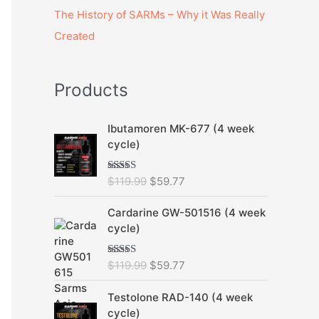
The History of SARMs – Why it Was Really
Created
Products
O
C
Ibutamoren MK-677 (4 week
r
u
cycle)
i
r
g
r
$
119.99
$
59.77
Rated
5.00
i
e
out of 5
n
n
O
C
Cardarine GW-501516 (4 week
a
t
r
u
cycle)
l
p
i
r
p
r
g
r
r
i
$
119.99
$
59.77
Rated
5.00
i
e
out of 5
i
c
n
n
O
C
c
e
Testolone RAD-140 (4 week
a
t
r
u
e
i
cycle)
l
p