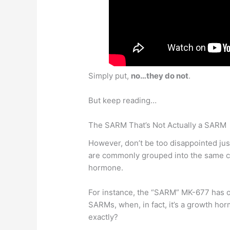
Simply put,
no…they do not
.
But keep reading…
The SARM That’s Not Actually a SARM
However, don’t be too disappointed jus
are commonly grouped into the same ca
hormone.
For instance, the “SARM” MK-677 has o
SARMs, when, in fact, it’s a growth h
exactly?