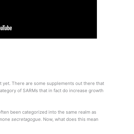
t yet. There are some supplements out there that
tegory of SARMs that in fact do increase growth
ften been categorized into the same realm as
ormone
secretagogue.
Now, what does this mean