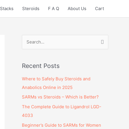
Stacks
Steroids
F A Q
About Us
Cart
S
e
a
Recent Posts
r
c
Where to Safely Buy Steroids and
h
Anabolics Online in 2025
f
SARMs vs Steroids – Which is Better?
o
The Complete Guide to Ligandrol LGD-
r
4033
:
Beginner’s Guide to SARMs for Women