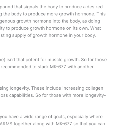
mpound that signals the body to produce a desired
lling the body to produce more growth hormone. This
exogenous growth hormone into the body, as doing
lity to produce growth hormone on its own. What
isting supply of growth hormone in your body.
isn’t that potent for muscle growth. So for those
 is recommended to stack MK-677 with another
asing longevity. These include increasing collagen
oss capabilities. So for those with more longevity-
you have a wide range of goals, especially where
 SARMS together along with MK-677 so that you can