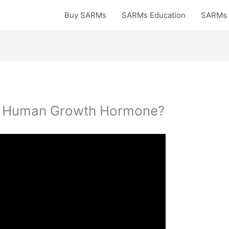
Buy SARMs
SARMs Education
SARMs 
e Human Growth Hormone?