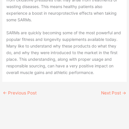
wasting diseases. This means healthy patients also
experience a boost in neuroprotective effects when taking
some SARMs.
SARMs are quickly becoming some of the most powerful and
popular fitness and longevity supplements available today.
Many like to understand why these products do what they
do, and why they were introduced to the market in the first
place. This understanding, along with proper usage and
responsible sourcing, can have a very positive impact on
overall muscle gains and athletic performance.
←
Previous Post
Next Post
→