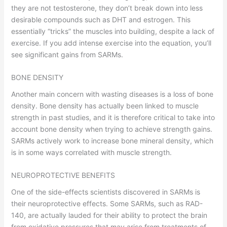
they are not testosterone, they don’t break down into less
desirable compounds such as DHT and estrogen. This
essentially “tricks” the muscles into building, despite a lack of
exercise. If you add intense exercise into the equation, you’ll
see significant gains from SARMs.
BONE DENSITY
Another main concern with wasting diseases is a loss of bone
density. Bone density has actually been linked to muscle
strength in past studies, and it is therefore critical to take into
account bone density when trying to achieve strength gains.
SARMs actively work to increase bone mineral density, which
is in some ways correlated with muscle strength.
NEUROPROTECTIVE BENEFITS
One of the side-effects scientists discovered in SARMs is
their neuroprotective effects. Some SARMs, such as RAD-
140, are actually lauded for their ability to protect the brain
from oxidative pressures that may arise from treatments of