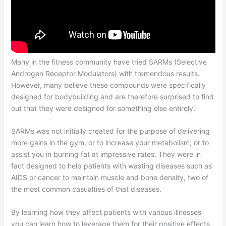
Many in the fitness community have tried SARMs (Selective
Androgen Receptor Modulators) with tremendous results.
However, many believe these compounds were specifically
designed for bodybuilding and are therefore surprised to find
out that they were designed for something else entirely.
SARMs was not initially created for the purpose of delivering
more gains in the gym, or to increase your metabolism, or to
assist you in burning fat at impressive rates. They were in
fact designed to help patients with wasting diseases such as
AIDS or cancer to maintain muscle and bone density, two of
the most common casualties of that diseases.
By learning how they affect patients with various illnesses
you can learn how to leverage them for their positive effects