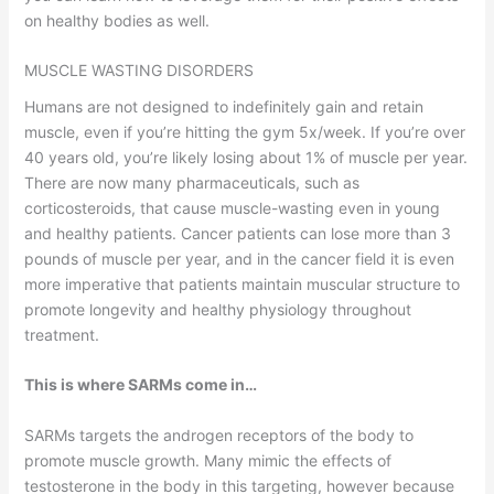
on healthy bodies as well.
MUSCLE WASTING DISORDERS
Humans are not designed to indefinitely gain and retain
muscle, even if you’re hitting the gym 5x/week. If you’re over
40 years old, you’re likely losing about 1% of muscle per year.
There are now many pharmaceuticals, such as
corticosteroids, that cause muscle-wasting even in young
and healthy patients. Cancer patients can lose more than 3
pounds of muscle per year, and in the cancer field it is even
more imperative that patients maintain muscular structure to
promote longevity and healthy physiology throughout
treatment.
This is where SARMs come in…
SARMs targets the androgen receptors of the body to
promote muscle growth. Many mimic the effects of
testosterone in the body in this targeting, however because