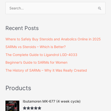
S
e
a
Recent Posts
r
c
Where to Safely Buy Steroids and Anabolics Online in 2025
h
SARMs vs Steroids – Which is Better?
f
The Complete Guide to Ligandrol LGD-4033
o
Beginner’s Guide to SARMs for Women
r
The History of SARMs – Why it Was Really Created
:
Products
O
C
Ibutamoren MK-677 (4 week cycle)
r
u
i
r